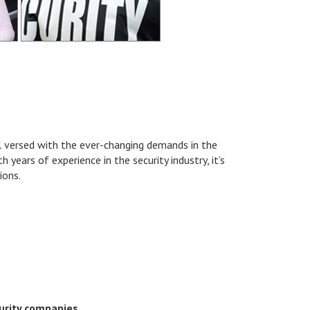
ll versed with the ever-changing demands in the
 years of experience in the security industry, it’s
ions.
urity companies.