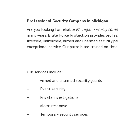
Professional Security Company in Michigan
Are you looking for reliable
Michigan security comp
many years. Brute Force Protection provides profess
licensed, uniformed, armed and unarmed security pe
exceptional service. Our patrols are trained on time
Our services include:
– Armed and unarmed security guards
– Event security
– Private investigations
– Alarm response
– Temporary security services