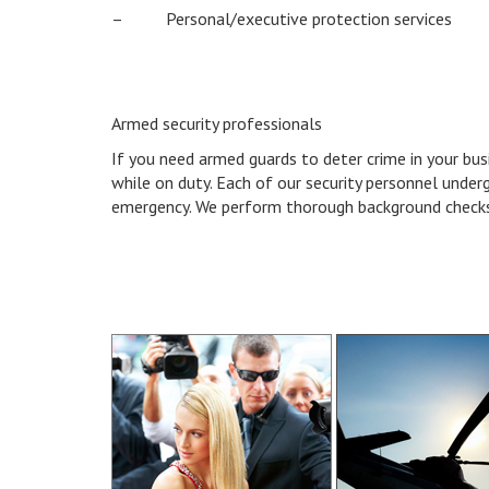
– Personal/executive protection services
Armed security professionals
If you need armed guards to deter crime in your bus
while on duty. Each of our security personnel under
emergency. We perform thorough background checks 