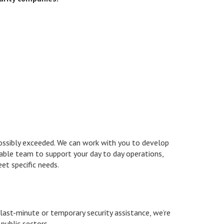
possibly exceeded. We can work with you to develop
liable team to support your day to day operations,
eet specific needs.
 last-minute or temporary security assistance, we’re
public sectors.