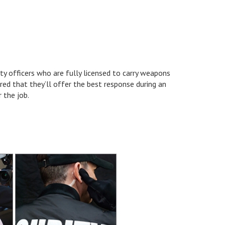
ty officers who are fully licensed to carry weapons
red that they’ll offer the best response during an
 the job.