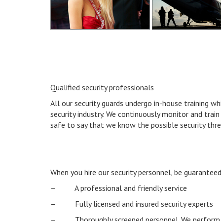
Qualified security professionals
All our security guards undergo in-house training w
security industry. We continuously monitor and train 
safe to say that we know the possible security thr
When you hire our security personnel, be guaranteed
– A professional and friendly service
– Fully licensed and insured security experts
– Thoroughly screened personnel. We perform t