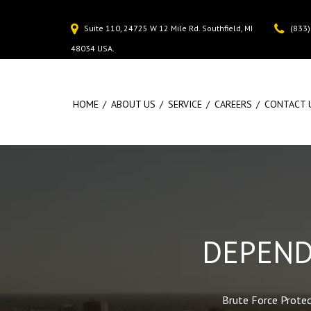
(833
Suite 110, 24725 W 12 Mile Rd. Southfield, MI
48034 USA.
HOME
ABOUT US
SERVICE
CAREERS
CONTACT 
DEPEND
Brute Force Protect