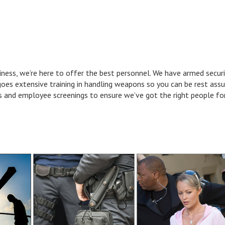
iness, we’re here to offer the best personnel. We have armed securi
goes extensive training in handling weapons so you can be rest assu
and employee screenings to ensure we’ve got the right people for