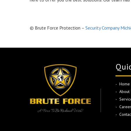
© Brute Force Protection –
Security Company Mich
Quic
Home
About 
Servic
Career
Contac