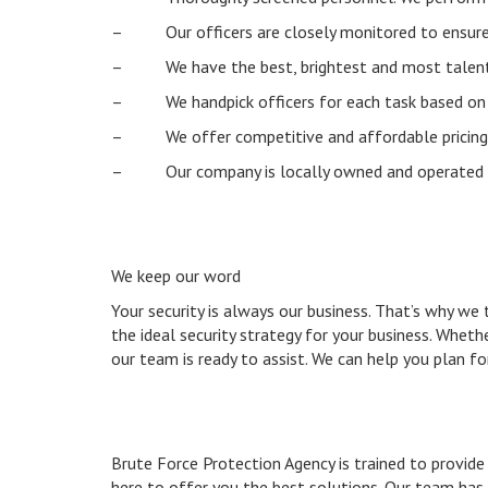
– Our officers are closely monitored to ensure th
– We have the best, brightest and most talented
– We handpick officers for each task based on the
– We offer competitive and affordable pricing
– Our company is locally owned and operated
We keep our word
Your security is always our business. That’s why we
the ideal security strategy for your business. Whet
our team is ready to assist. We can help you plan for
Brute Force Protection Agency is trained to provide 
here to offer you the best solutions. Our team has