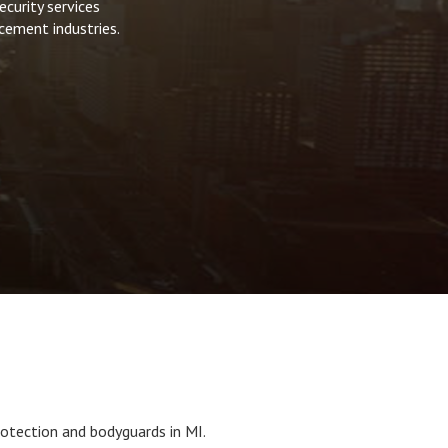
curity services
cement industries.
otection and bodyguards in MI.