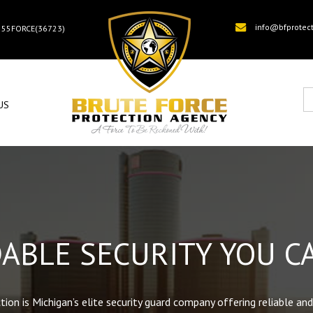
info@bfprotec
) 55FORCE(36723)
US
ABLE SECURITY YOU C
ion is Michigan’s elite security guard company offering reliable and