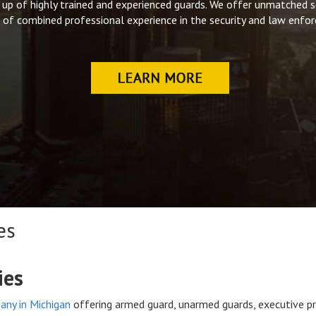
up of highly trained and experienced guards. We offer unmatched se
 of combined professional experience in the security and law enfor
es
ies
any in Michigan
offering armed guard, unarmed guards, executive pr