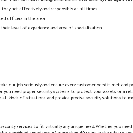
ey act effectively and responsibly at all times
 officers in the area
ir level of experience and area of specialization
 take our job seriously and ensure every customer need is met and 
her you need proper security systems to protect your assets or a re
 all kinds of situations and provide precise security solutions to m
security services to fit virtually any unique need. Whether you need
 the combined experience of more than 40 years in the private and 