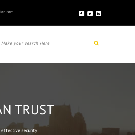
tion.com
AN TRUST
 effective security