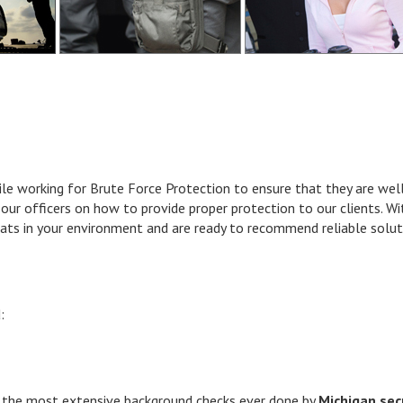
hile working for Brute Force Protection to ensure that they are we
our officers on how to provide proper protection to our clients. With
eats in your environment and are ready to recommend reliable solut
:
he most extensive background checks ever done by
Michigan sec