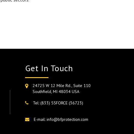
Get In Touch
24725 W 12 Mile Rd., Suite 110
Southfield, MI 48034 USA
Tel: (833) 55FORCE (36723)
E-mail: info@bfprotection.com