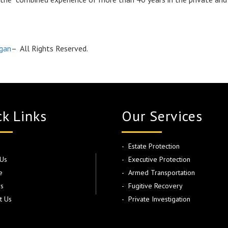
igan
– All Rights Reserved.
k Links
Our Services
Estate Protection
Us
Executive Protection
e
Armed Transportation
s
Fugitive Recovery
t Us
Private Investigation