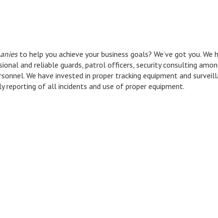
anies
to help you achieve your business goals? We’ve got you. We h
ional and reliable guards, patrol officers, security consulting amo
rsonnel. We have invested in proper tracking equipment and survei
ly reporting of all incidents and use of proper equipment.