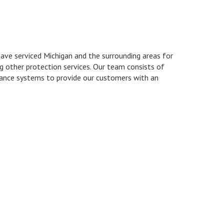
ave serviced Michigan and the surrounding areas for
ng other protection services. Our team consists of
llance systems to provide our customers with an