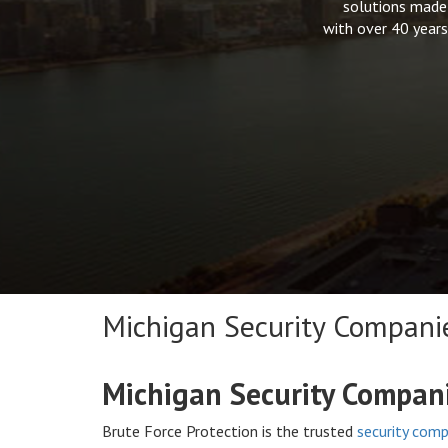
solutions made 
with over 40 years
Michigan Security Compani
Michigan Security Compan
Brute Force Protection is the trusted
security comp